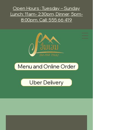
Open Hours : Tuesday – Sunday
Lunch: 11am- 2:30pm, Dinner; 5pm-
8:00
pm. Call: 555 66 419
Menu and Online Order
Uber Delivery