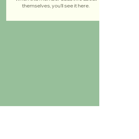
themselves, you’ll see it here.