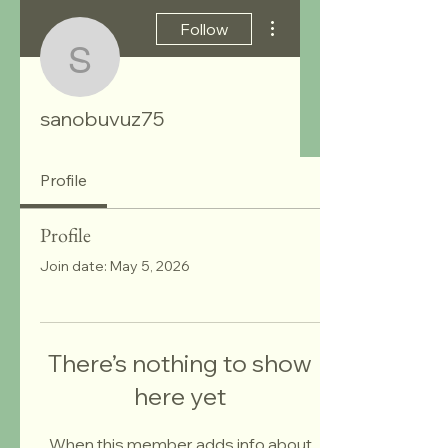
More actions
Follow
sanobuvuz75
sanobuvuz75
Profile
Profile
Join date: May 5, 2026
There’s nothing to show
here yet
When this member adds info about